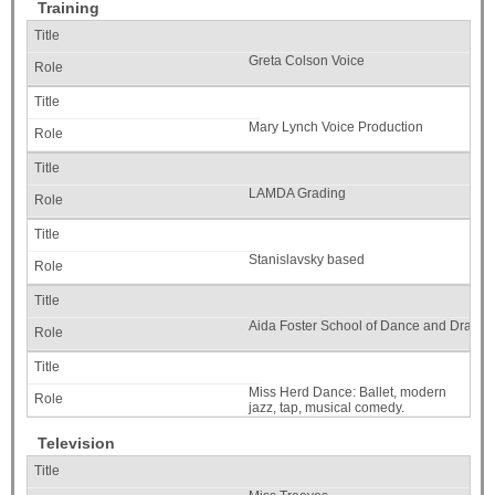
Training
Greta Colson Voice
Mary Lynch Voice Production
LAMDA Grading
Stanislavsky based
Aida Foster School of Dance and Drama
Miss Herd Dance: Ballet, modern
jazz, tap, musical comedy.
Television