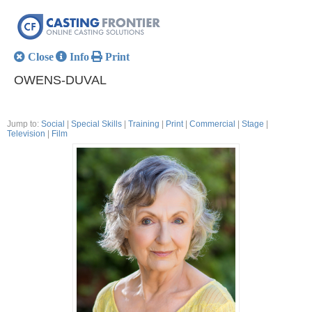
Close
Info
Print
OWENS-DUVAL
Jump to:
Social
|
Special Skills
|
Training
|
Print
|
Commercial
|
Stage
|
Television
|
Film