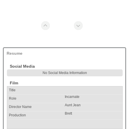
Resume
Social Media
No Social Media Information
Film
Incarnate
Aunt Jean
Brett