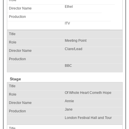
Ethel
ITV
Meeting Point
Clare/Lead
BBC
Stage
Of Whole Heart Cometh Hope
Annie
Jane
London Festival Hall and Tour