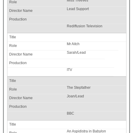
Miss Treeves
Lead Support
Rediffusion Television
Mr Aitch
Sarah/Lead
ITV
The Stepfather
Joan/Lead
BBC
An Aspidistra in Babylon