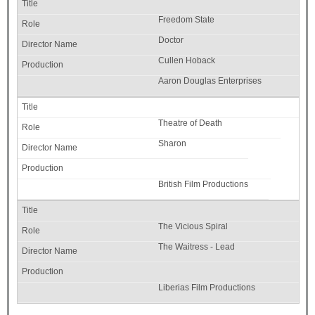
Freedom State
Doctor
Cullen Hoback
Aaron Douglas Enterprises
Theatre of Death
Sharon
British Film Productions
The Vicious Spiral
The Waitress - Lead
Liberias Film Productions