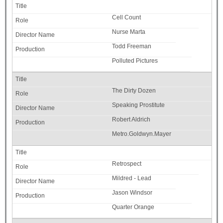
Cell Count
Nurse Marta
Todd Freeman
Polluted Pictures
The Dirty Dozen
Speaking Prostitute
Robert Aldrich
Metro.Goldwyn.Mayer
Retrospect
Mildred - Lead
Jason Windsor
Quarter Orange