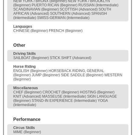
NEW YORK / BRONX (Beginner) NEW YORK / BROOKLYN
(Beginner) PUERTO RICAN (Beginner) RUSSIAN (Intermediate)
SCANDINAVIAN (Beginner) SCOTTISH (Advanced) SOUTH
AFRICAN (Advanced) SOUTHERN (Advanced) SPANISH
(Intermediate) SWISS-GERMAN (Intermediate)
Languages
CHINESE (Beginner) FRENCH (Beginner)
Other
Driving Skills
SAILBOAT (Beginner) STICK SHIFT (Advanced)
Horse Riding
ENGLISH (Beginner) HORSEBACK RIDING, GENERAL
(Beginner) JUMP (Beginner) SIDE SADDLE (Beginner) WESTERN
(Beginner)
Miscellaneous
CHEF (Beginner) CROCHET (Beginner) HOSTING (Beginner)
KNIT (Advanced) MASSEUSE (Intermediate) SIGN LANGUAGE
(Beginner) STAND-IN EXPERIENCE (Intermediate) YOGA
(Intermediate)
Performance
Circus Skills
MIME (Beginner)