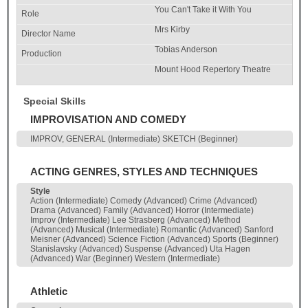
You Can't Take it With You
Mrs Kirby
Tobias Anderson
Mount Hood Repertory Theatre
Special Skills
IMPROVISATION AND COMEDY
IMPROV, GENERAL (Intermediate) SKETCH (Beginner)
ACTING GENRES, STYLES AND TECHNIQUES
Style
Action (Intermediate) Comedy (Advanced) Crime (Advanced)
Drama (Advanced) Family (Advanced) Horror (Intermediate)
Improv (Intermediate) Lee Strasberg (Advanced) Method
(Advanced) Musical (Intermediate) Romantic (Advanced) Sanford
Meisner (Advanced) Science Fiction (Advanced) Sports (Beginner)
Stanislavsky (Advanced) Suspense (Advanced) Uta Hagen
(Advanced) War (Beginner) Western (Intermediate)
Athletic