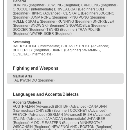
General
BOATING (Beginner) BOWLING (Beginner) CANOEING (Beginner)
CROQUET (Intermediate) DRIVE A BOAT (Beginner) GOLF
(Beginner) HIKING (Advanced) ICE SKATE (Beginner) JOGGING
(Beginner) JUMP ROPE (Beginner) PING PONG (Beginner)
ROLLER SKATE (Beginner) RUNNING (Beginner) SNORKELER
(Beginner) SNOW SKI (Beginner) SNOWMOBILE (Beginner)
SOCCER (Beginner) TENNIS (Beginner) TRAMPOLINE
(Beginner) WATER SKIER (Beginner)
Swimming
BACK STROKE (Intermediate) BREAST STROKE (Advanced)
BUTTERFLY (Beginner) DIVING (Beginner) SWIMMING,
GENERAL (Intermediate)
Fighting and Weapons
Martial Arts
TAE KWON DO (Beginner)
Languages and Accents/Dialects
Accents/Dialects
AUSTRALIAN (Advanced) BRITISH (Advanced) CANADIAN
(Intermediate) CHINESE (Beginner) COCKNEY (Advanced)
FRENCH (Advanced) GERMAN (Advanced) IRISH (Advanced)
ITALIAN (Advanced) JAMAICAN (Intermediate) JAPANESE
(Beginner) MIDDLE EASTERN (Beginner) MINNESOTA /
WISCONSIN (Beginner) NEW ENGLAND / BOSTON (Beginner)