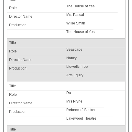
The House of Yes
Mrs Pascal
Willie Smith
The House of Yes
Seascape
Nancy
Llewellyn roe
Arts Equity
Da
Mrs Pryne
Rebecca J.Becker
Lakewood Theatre