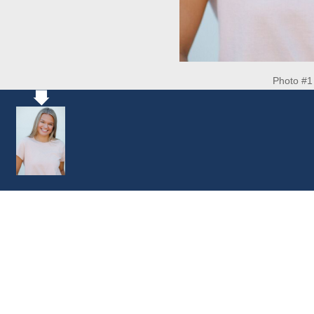
Photo #1