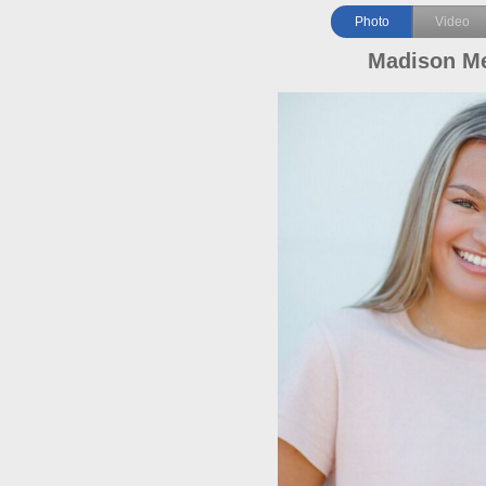
Photo
Video
Madison M