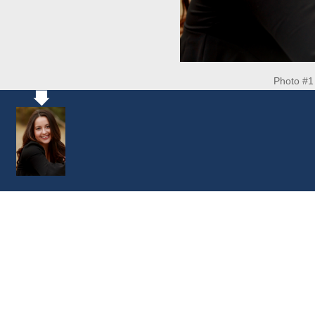
Photo #1