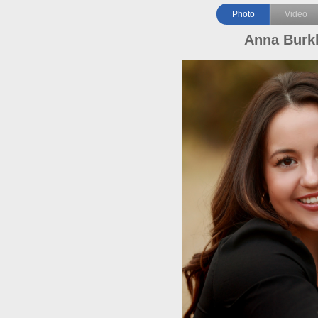
Photo
Video
Anna Burk