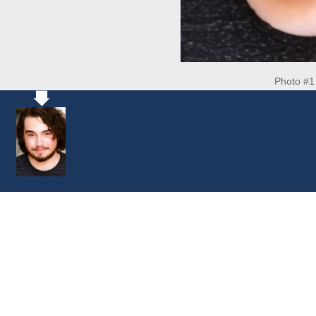
Photo #1