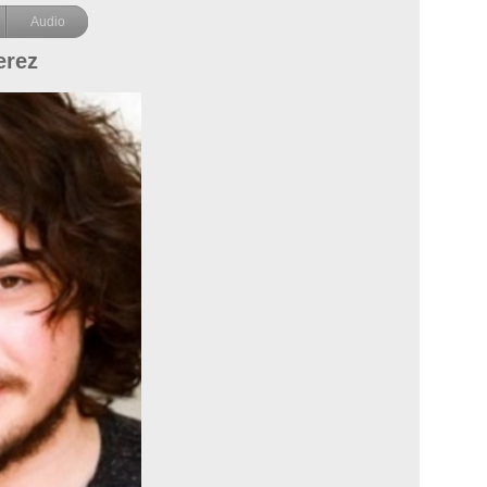
Audio
erez