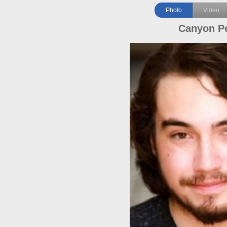
Photo
Video
Canyon P