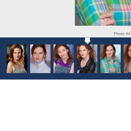
Photo #4