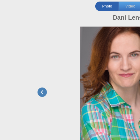
Photo
Video
Dani Len