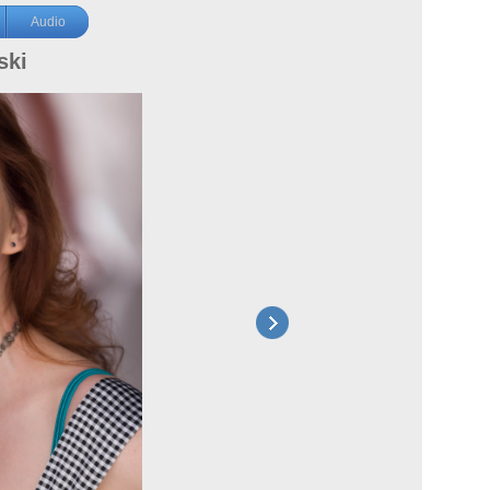
Audio
ski