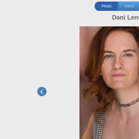
Photo
Video
Dani Len