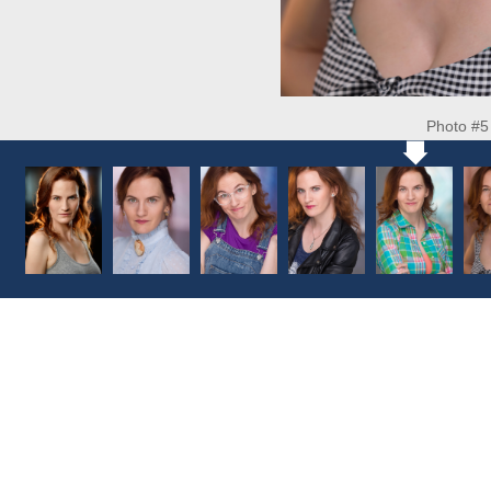
Photo #5