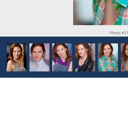
Photo #1