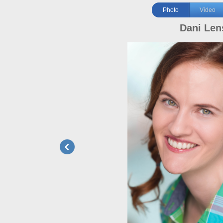
Photo
Video
Dani Len