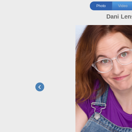
Photo
Video
Dani Len