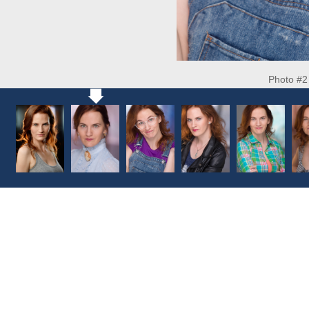
Photo #2