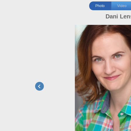
Photo
Video
Dani Len