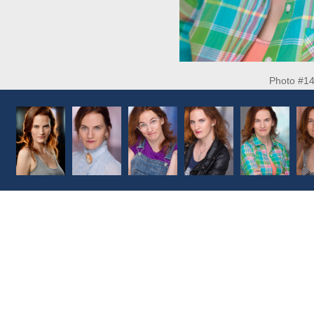
Photo #1