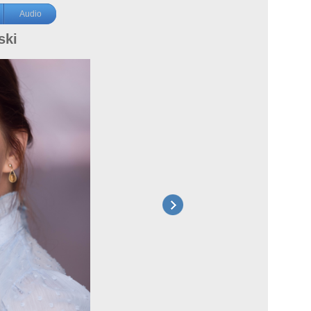
Audio
ski