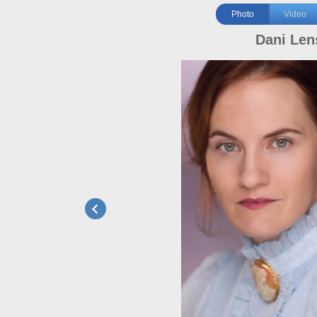
Photo
Video
Dani Len