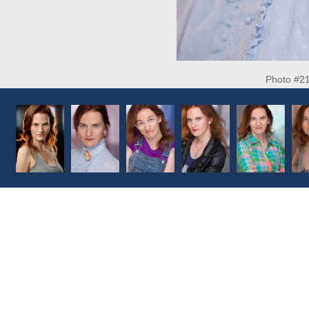
Photo #2