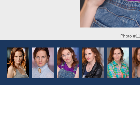
Photo #1