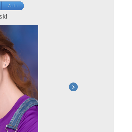
Audio
ski