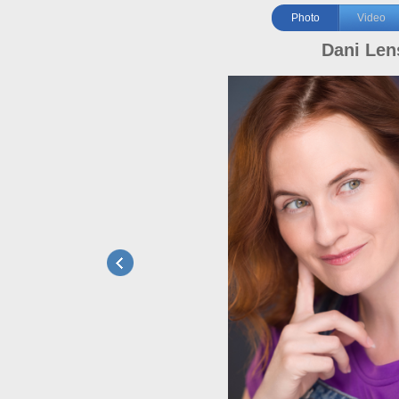
Photo
Video
Dani Len