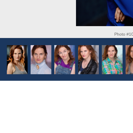
Photo #1