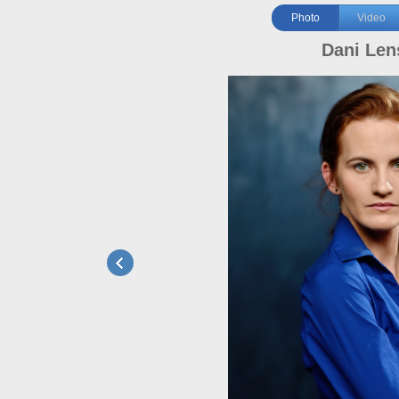
Photo
Video
Dani Len