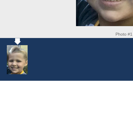
Photo #1