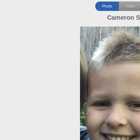
Photo
Video
Cameron S