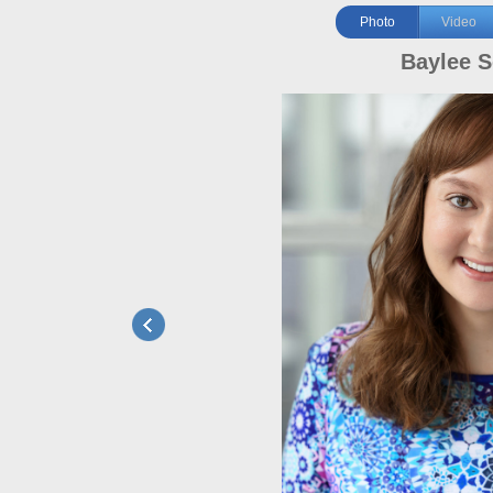
Photo
Video
Baylee S