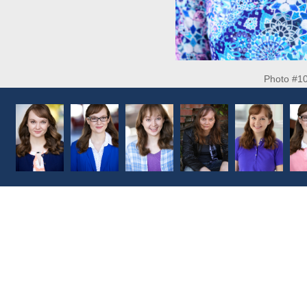
Photo #1