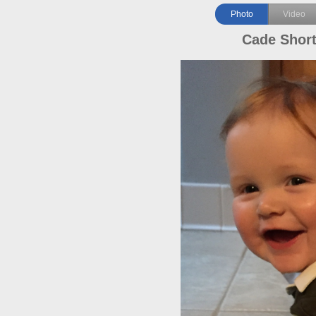
Photo
Video
Cade Shor