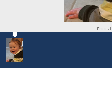
Photo #1