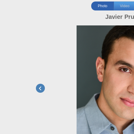
Photo
Video
Javier Pr