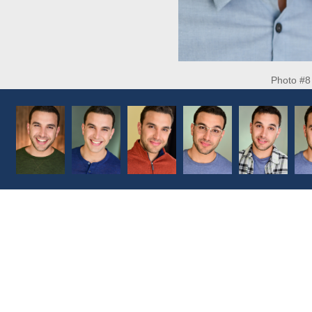
Photo #8