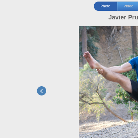
Photo
Video
Javier Pr