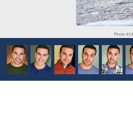
Photo #1