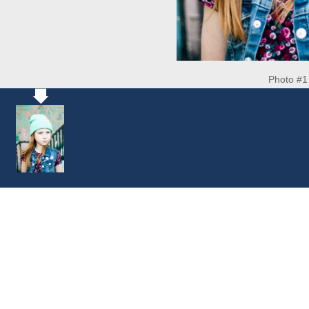
Photo #1