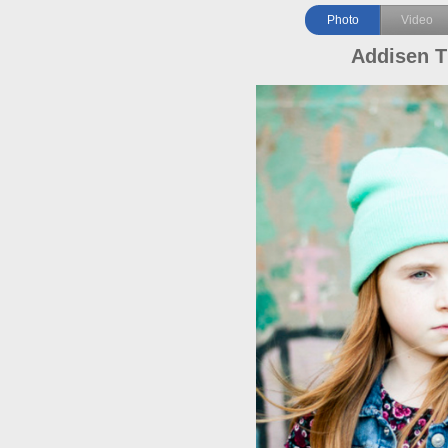
Photo
Video
Addisen T