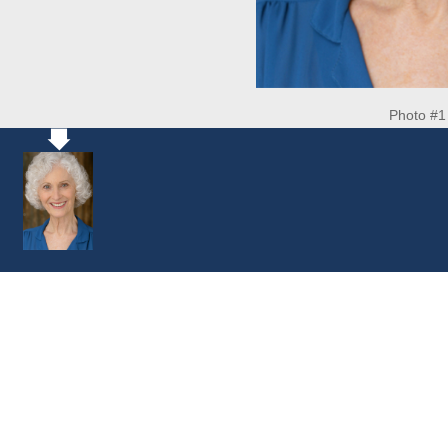
Photo #1