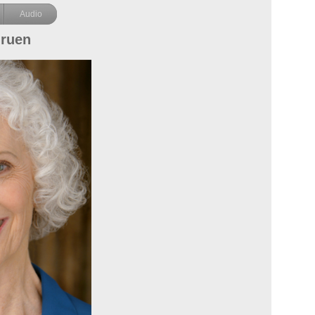
Audio
Gruen