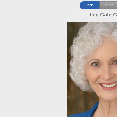
Photo
Video
Lee Gale 