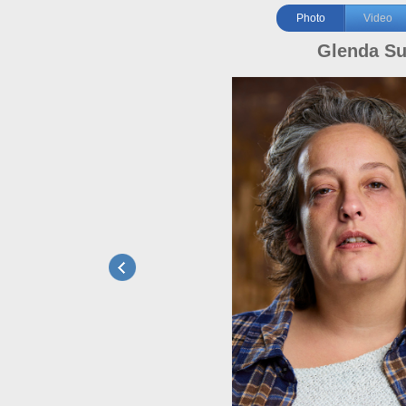
Photo
Video
Glenda S