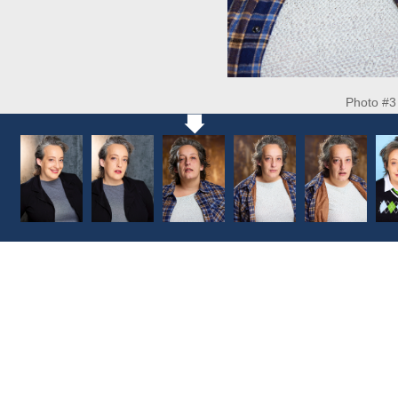
Photo #3