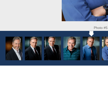
Photo #5