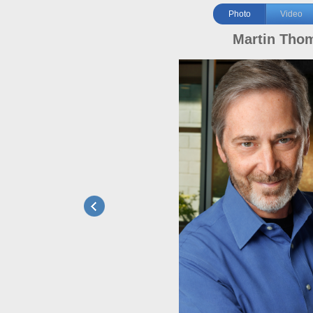
Photo
Video
Martin Tho