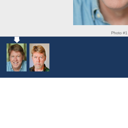
Photo #1