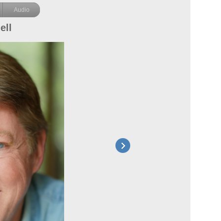
Audio
ell