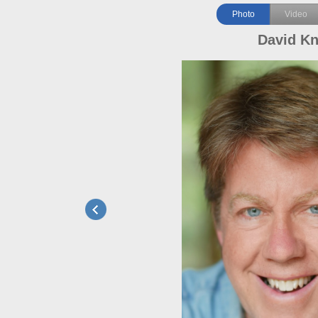
Photo
Video
David Kn