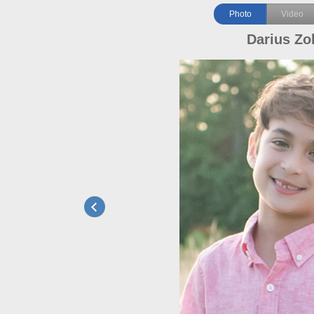
Photo
Video
Darius Zo