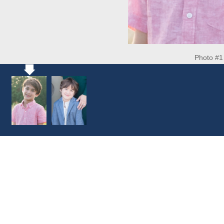
Photo #1