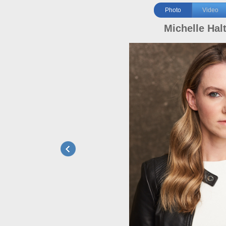
Photo
Video
Michelle Hal