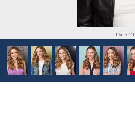
Photo #1