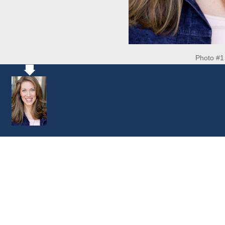
Photo #1