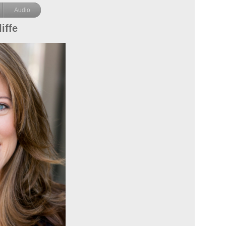
Audio
iffe