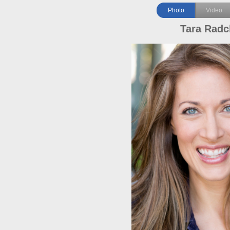
Photo
Video
Tara Radcl