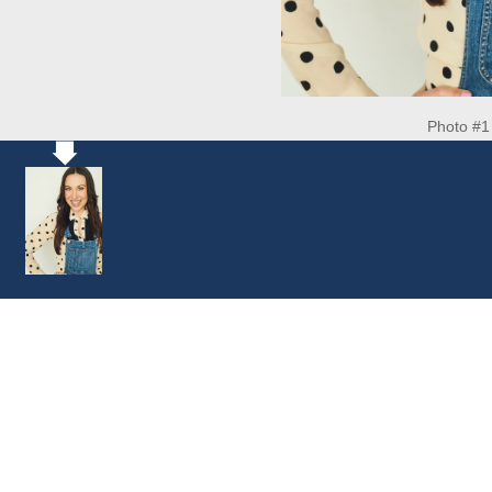
Photo #1