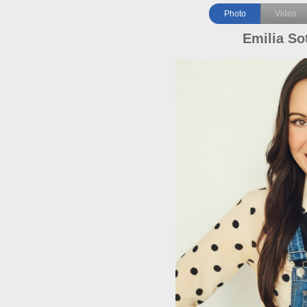
Photo
Video
Emilia So