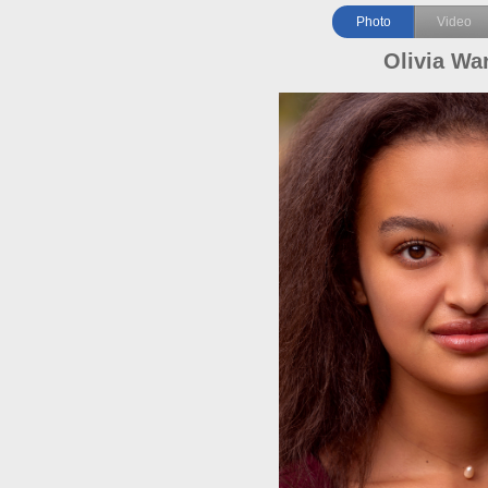
Photo
Video
Olivia Wa