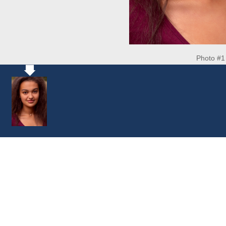
Photo #1