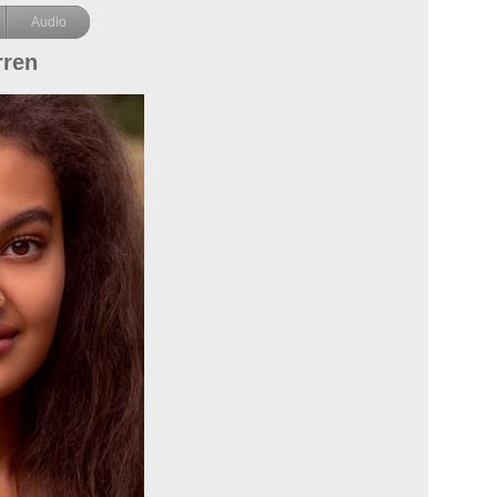
Audio
rren