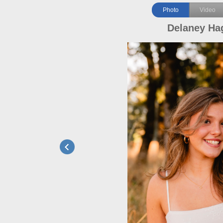
Photo
Video
Delaney Hag