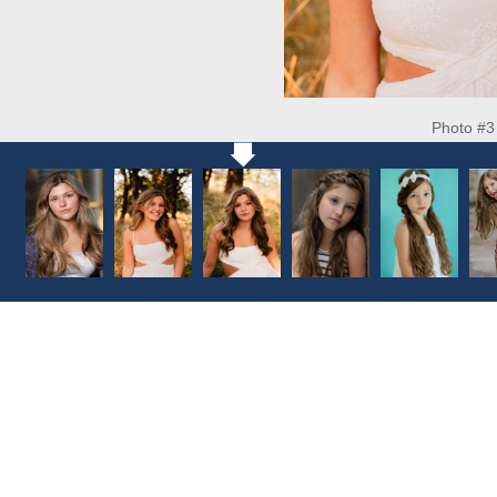
Photo #3