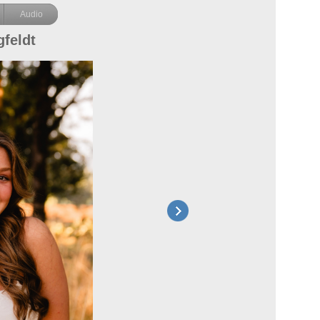
Audio
feldt