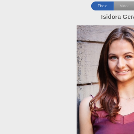
Photo
Video
Isidora Ger