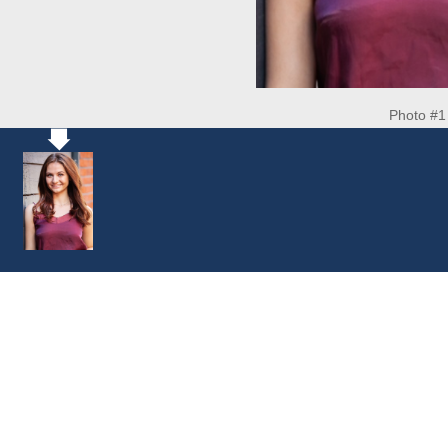
Photo #1