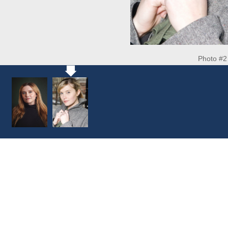
Photo #2