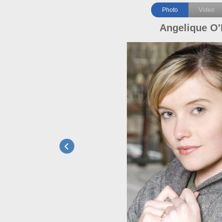
Photo
Video
Angelique O