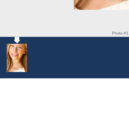
Photo #1