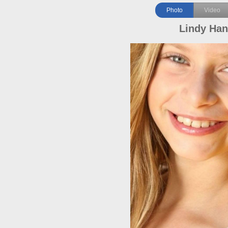
Photo
Video
Lindy Ha