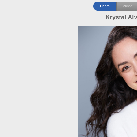
Photo
Video
Krystal Al