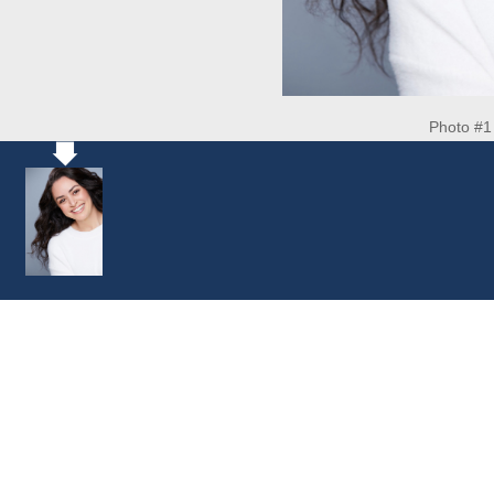
Photo #1