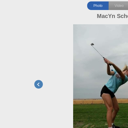
Photo
Video
MacYn Sch