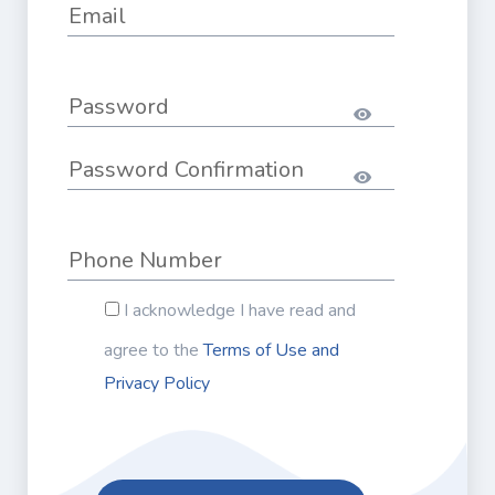
I acknowledge I have read and
agree to the
Terms of Use and
Privacy Policy