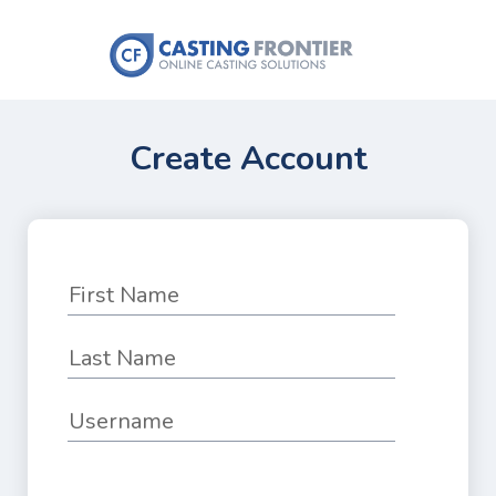
Create Account