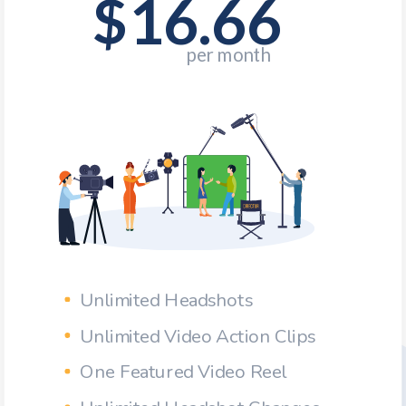
$16.66
Unlimited Headshots
Unlimited Video Action Clips
One Featured Video Reel