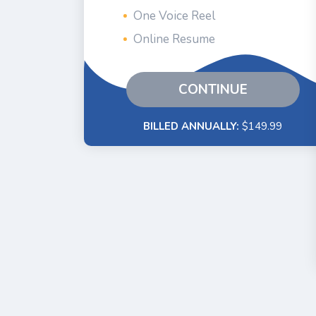
One Voice Reel
Online Resume
CONTINUE
BILLED ANNUALLY:
$149.99