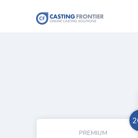
2
PREMIUM