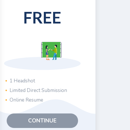
FREE
1 Headshot
Limited Direct Submission
Online Resume
CONTINUE