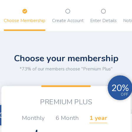
Choose Membership
Create Account
Enter Details
Noti
Choose your membership
*73% of our members choose "Premium Plus"
20%
OFF
PREMIUM PLUS
0%
Monthly
6 Month
1 year
OFF