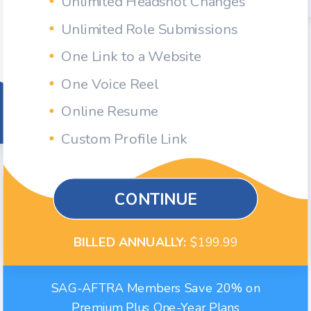
Unlimited Headshot Changes
Unlimited Role Submissions
One Link to a Website
One Voice Reel
Online Resume
Custom Profile Link
CONTINUE
BILLED ANNUALLY:
$199.99
SAG-AFTRA Members Save 20% on
Premium Plus One-Year Plans