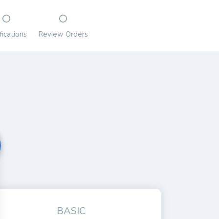
fications
Review Orders
BASIC