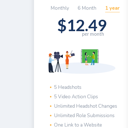
Monthly
6 Month
1 year
$12.49
5 Headshots
5 Video Action Clips
Unlimited Headshot Changes
Unlimited Role Submissions
One Link to a Website